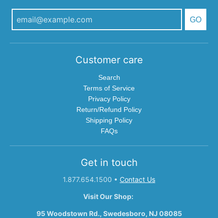
GO
Customer care
Search
Terms of Service
Privacy Policy
Return/Refund Policy
Shipping Policy
FAQs
Get in touch
1.877.654.1500
•
Contact Us
Visit Our Shop:
95 Woodstown Rd., Swedesboro, NJ 08085