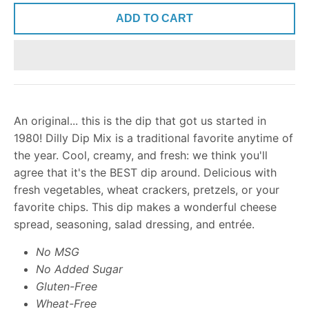
ADD TO CART
An original... this is the dip that got us started in
1980! Dilly Dip Mix is a traditional favorite anytime of
the year. Cool, creamy, and fresh: we think you'll
agree that it's the BEST dip around. Delicious with
fresh vegetables, wheat crackers, pretzels, or your
favorite chips. This dip makes a wonderful cheese
spread, seasoning, salad dressing, and entrée.
No MSG
No Added Sugar
Gluten-Free
Wheat-Free