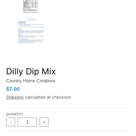
Dilly Dip Mix
Country Home Creations
$7.00
Shipping
calculated at checkout.
QUANTITY
-
+