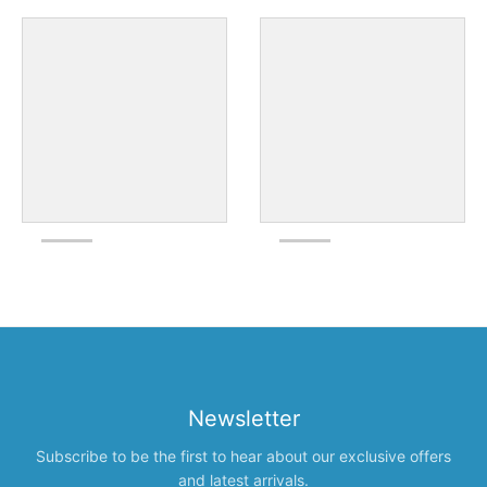
Newsletter
Subscribe to be the first to hear about our exclusive offers
and latest arrivals.