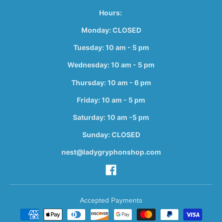
Hours:
Monday: CLOSED
Tuesday: 10 am - 5 pm
Wednesday: 10 am - 5 pm
Thursday: 10 am - 6 pm
Friday: 10 am - 5 pm
Saturday: 10 am -5 pm
Sunday: CLOSED
nest@ladygryphonshop.com
Accepted Payments