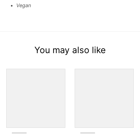
Vegan
You may also like