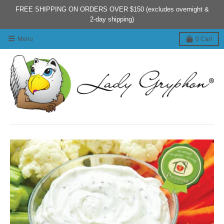
FREE SHIPPING ON ORDERS OVER $150 (excludes overnight &
2-day shipping)
Menu
0
Cart