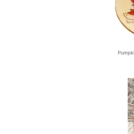
Pumpki