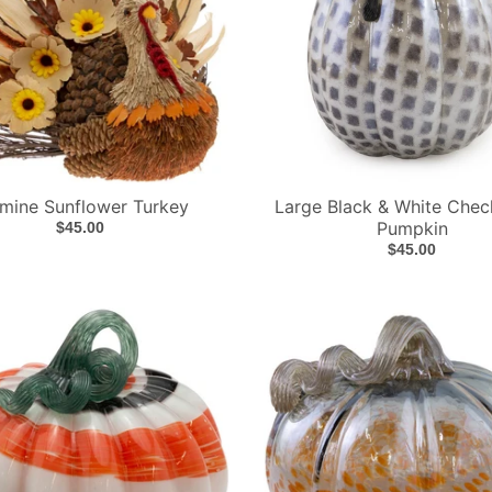
mine Sunflower Turkey
Large Black & White Chec
Pumpkin
$45.00
$45.00