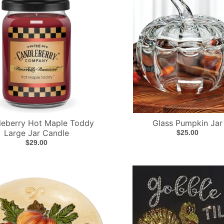
leberry Hot Maple Toddy
Glass Pumpkin Jar
Large Jar Candle
$25.00
$29.00