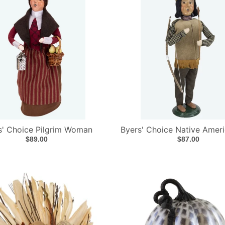
s' Choice Pilgrim Woman
Byers' Choice Native Amer
$89.00
$87.00