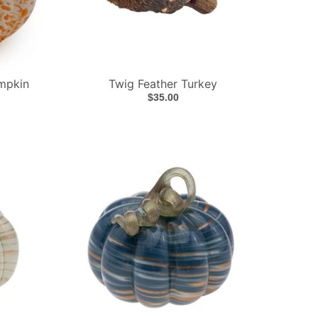
mpkin
Twig Feather Turkey
$35.00