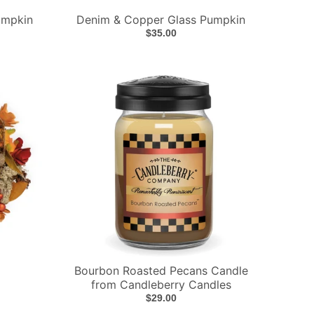
umpkin
Denim & Copper Glass Pumpkin
$35.00
Bourbon Roasted Pecans Candle
from Candleberry Candles
$29.00