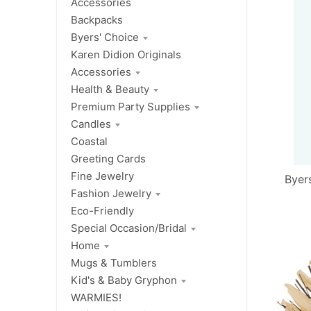
Accessories
Backpacks
Byers' Choice
Karen Didion Originals
Accessories
Health & Beauty
Premium Party Supplies
Candles
Coastal
Greeting Cards
Fine Jewelry
Byer
Fashion Jewelry
Eco-Friendly
Special Occasion/Bridal
Home
Mugs & Tumblers
Kid's & Baby Gryphon
WARMIES!