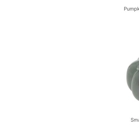
Pumpki
Sma