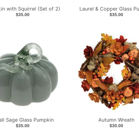
n with Squirrel (Set of 2)
Laurel & Copper Glass P
$35.00
$35.00
ll Sage Glass Pumpkin
Autumn Wreath
$35.00
$30.00