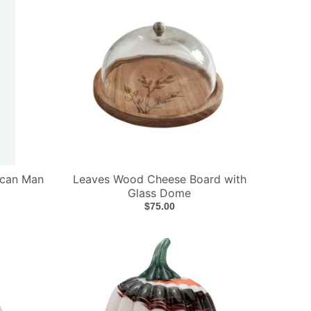
ican Man
Leaves Wood Cheese Board with
Glass Dome
$75.00