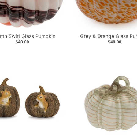
mn Swirl Glass Pumpkin
Grey & Orange Glass Pu
$40.00
$40.00