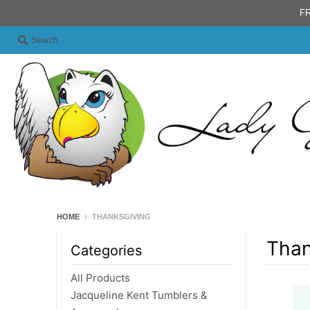
FR
Search
HOME
›
THANKSGIVING
Than
Categories
All Products
Jacqueline Kent Tumblers &