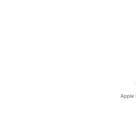
Apple 