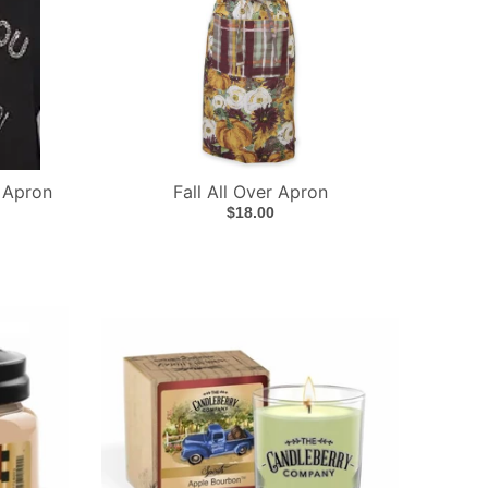
 Apron
Fall All Over Apron
$18.00