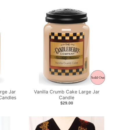
rge Jar
Vanilla Crumb Cake Large Jar
Candles
Candle
$29.00