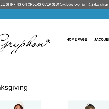
EE SHIPPING ON ORDERS OVER $150 (excludes overnight & 2-day shippi
HOME PAGE
JACQUEL
ksgiving