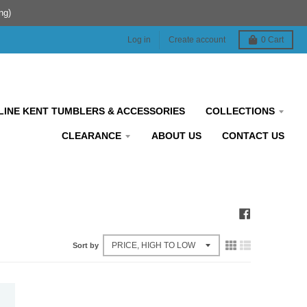
ng)
Log in
Create account
0
Cart
INE KENT TUMBLERS & ACCESSORIES
COLLECTIONS
CLEARANCE
ABOUT US
CONTACT US
Sort by