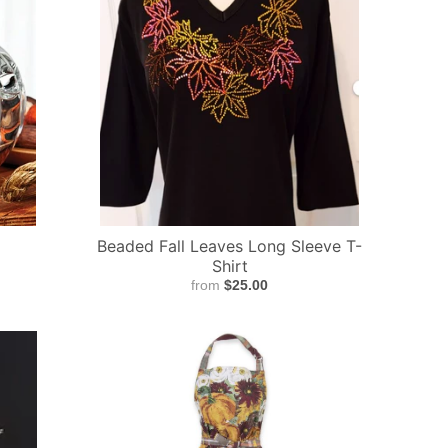
Beaded Fall Leaves Long Sleeve T-
Shirt
from
$25.00