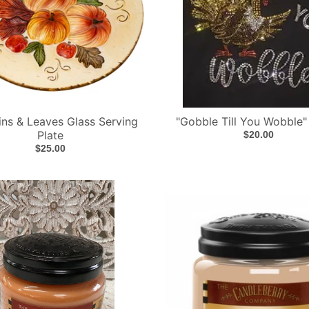
ns & Leaves Glass Serving
"Gobble Till You Wobble"
Plate
$20.00
$25.00