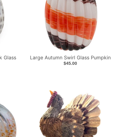
k Glass
Large Autumn Swirl Glass Pumpkin
$45.00