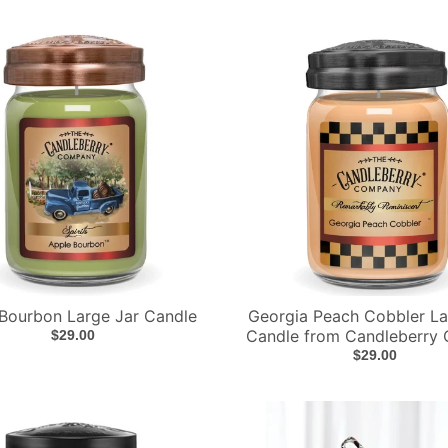
Bourbon Large Jar Candle
Georgia Peach Cobbler La
Candle from Candleberry 
$29.00
$29.00