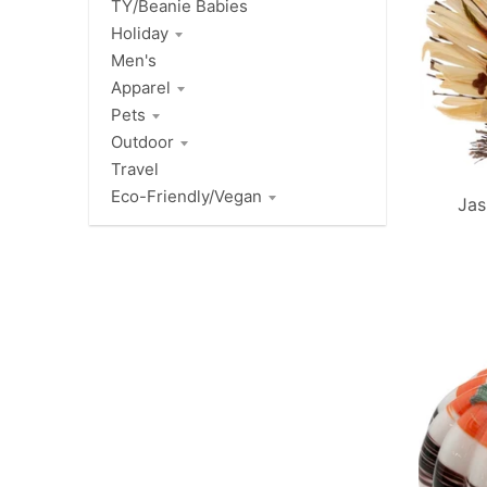
TY/Beanie Babies
Holiday
Men's
Apparel
Pets
Outdoor
Travel
Eco-Friendly/Vegan
Jas