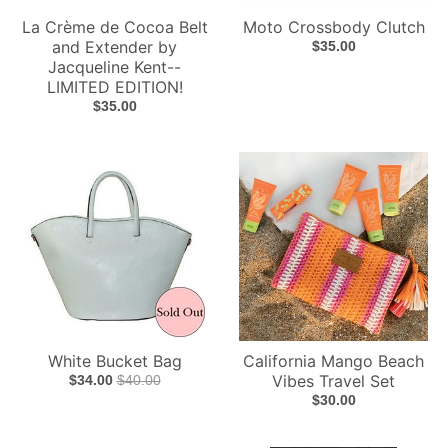
La Crème de Cocoa Belt
Moto Crossbody Clutch
and Extender by
$35.00
Jacqueline Kent--
LIMITED EDITION!
$35.00
White Bucket Bag
California Mango Beach
Vibes Travel Set
$34.00
$40.00
$30.00