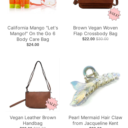
California Mango "Let's
Brown Vegan Woven
Mango!" On the Go 6
Flap Crossbody Bag
Body Care Bag
$22.00
$30.00
$24.00
Vegan Leather Brown
Pearl Mermaid Hair Claw
Handbag
from Jacqueline Kent