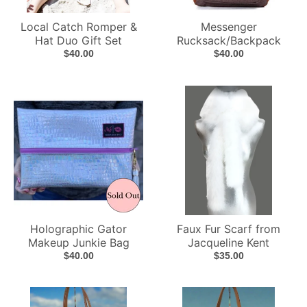
Local Catch Romper &
Messenger
Hat Duo Gift Set
Rucksack/Backpack
$40.00
$40.00
Holographic Gator
Faux Fur Scarf from
Makeup Junkie Bag
Jacqueline Kent
$40.00
$35.00