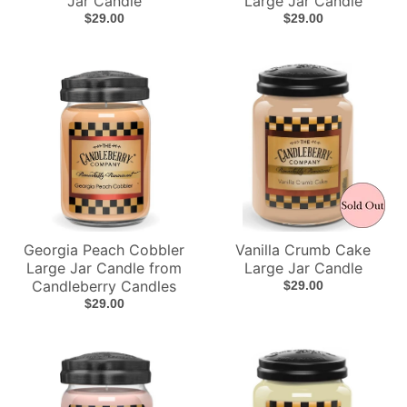
Jar Candle
Large Jar Candle
$29.00
$29.00
Georgia Peach Cobbler
Vanilla Crumb Cake
Large Jar Candle from
Large Jar Candle
Candleberry Candles
$29.00
$29.00