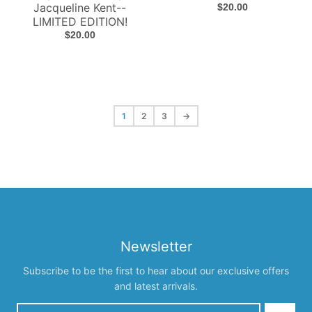
Jacqueline Kent--
$20.00
LIMITED EDITION!
$20.00
1
2
3
→
Newsletter
Subscribe to be the first to hear about our exclusive offers
and latest arrivals.