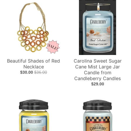
Beautiful Shades of Red
Carolina Sweet Sugar
Necklace
Cane Mist Large Jar
Candle from
$30.00
$36.00
Candleberry Candles
$29.00