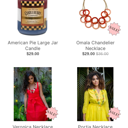
American Pie Large Jar
Omala Chandelier
Candle
Necklace
$29.00
$29.00
$36.00
Veronica Necklace
Portia Necklace