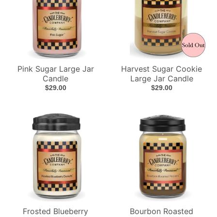
Pink Sugar Large Jar
Harvest Sugar Cookie
Candle
Large Jar Candle
$29.00
$29.00
Frosted Blueberry
Bourbon Roasted