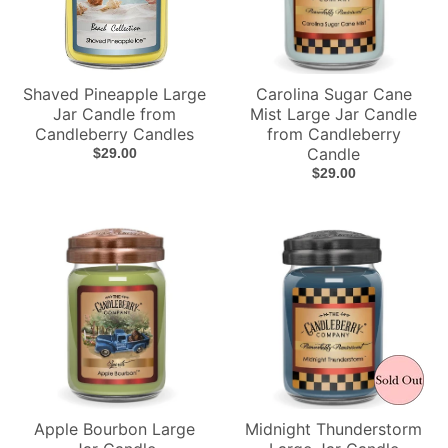
Shaved Pineapple Large
Carolina Sugar Cane
Jar Candle from
Mist Large Jar Candle
Candleberry Candles
from Candleberry
Candle
$29.00
$29.00
Apple Bourbon Large
Midnight Thunderstorm