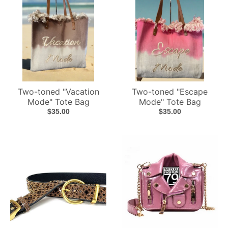
Two-toned "Vacation
Two-toned "Escape
Mode" Tote Bag
Mode" Tote Bag
$35.00
$35.00