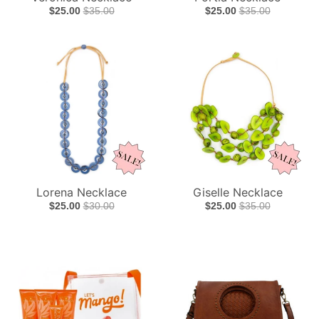
$25.00
$35.00
$25.00
$35.00
Lorena Necklace
Giselle Necklace
$25.00
$30.00
$25.00
$35.00