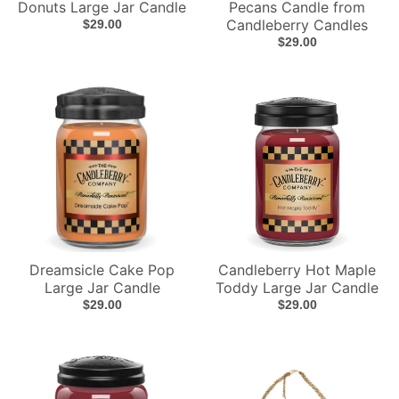
Donuts Large Jar Candle
Pecans Candle from
Candleberry Candles
$29.00
$29.00
Dreamsicle Cake Pop
Candleberry Hot Maple
Large Jar Candle
Toddy Large Jar Candle
$29.00
$29.00