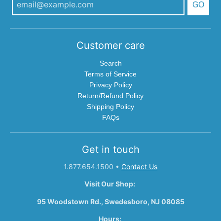
GO
Customer care
Search
Terms of Service
Privacy Policy
Return/Refund Policy
Shipping Policy
FAQs
Get in touch
1.877.654.1500
•
Contact Us
Visit Our Shop:
95 Woodstown Rd., Swedesboro, NJ 08085
Hours: