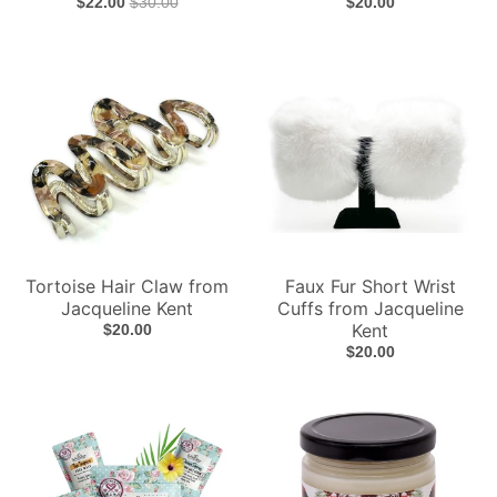
$22.00
$30.00
$20.00
Tortoise Hair Claw from
Faux Fur Short Wrist
Jacqueline Kent
Cuffs from Jacqueline
Kent
$20.00
$20.00