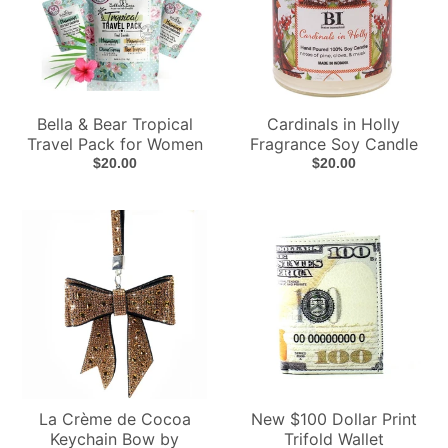
Bella & Bear Tropical
Cardinals in Holly
Travel Pack for Women
Fragrance Soy Candle
$20.00
$20.00
La Crème de Cocoa
New $100 Dollar Print
Keychain Bow by
Trifold Wallet