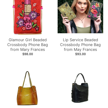
Glamour Girl Beaded
Lip Service Beaded
Crossbody Phone Bag
Crossbody Phone Bag
from Mary Frances
from May Frances
$98.00
$93.00