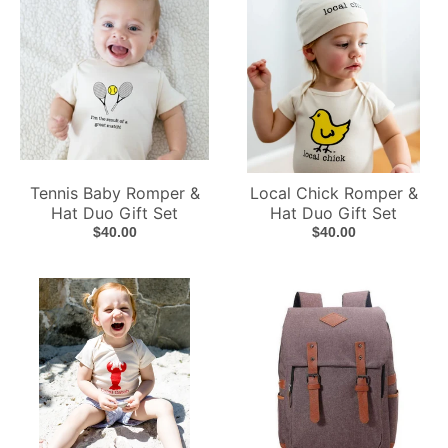
Tennis Baby Romper &
Local Chick Romper &
Hat Duo Gift Set
Hat Duo Gift Set
$40.00
$40.00