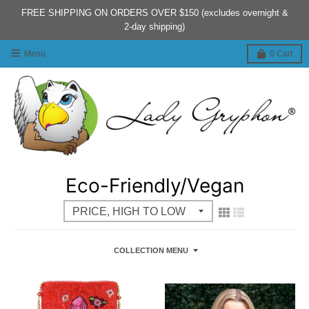
FREE SHIPPING ON ORDERS OVER $150 (excludes overnight &
2-day shipping)
Menu
0
Cart
Eco-Friendly/Vegan
COLLECTION MENU