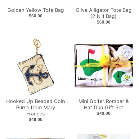
Golden Yellow Tote Bag
Olive Alligator Tote Bag
(2 N 1 Bag)
$60.00
$60.00
Hooked Up Beaded Coin
Mini Golfer Romper &
Purse from Mary
Hat Duo Gift Set
Frances
$40.00
$48.00