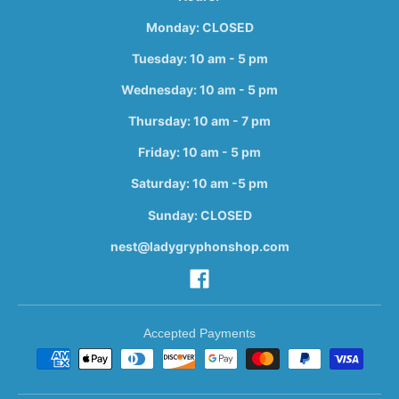
Monday: CLOSED
Tuesday: 10 am - 5 pm
Wednesday: 10 am - 5 pm
Thursday: 10 am - 7 pm
Friday: 10 am - 5 pm
Saturday: 10 am -5 pm
Sunday: CLOSED
nest@ladygryphonshop.com
Accepted Payments