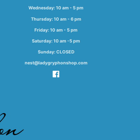
Wednesday: 10 am - 5 pm
Thursday: 10 am - 6 pm
Friday: 10 am - 5 pm
Saturday: 10 am -5 pm
Sunday: CLOSED
nest@ladygryphonshop.com