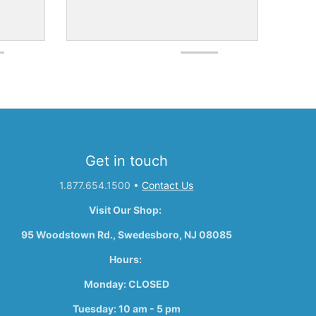
Get in touch
1.877.654.1500
•
Contact Us
Visit Our Shop:
95 Woodstown Rd., Swedesboro, NJ 08085
Hours:
Monday: CLOSED
Tuesday: 10 am - 5 pm