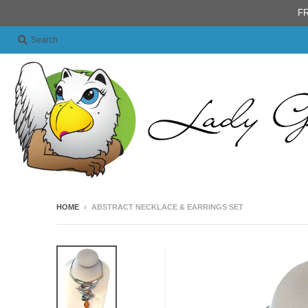
FR
Search
HOME
›
ABSTRACT NECKLACE & EARRINGS SET