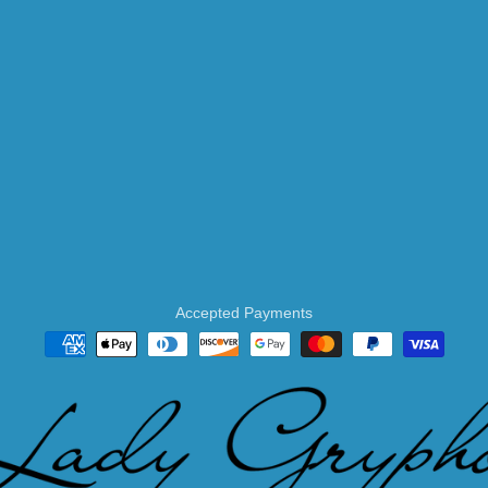
Accepted Payments