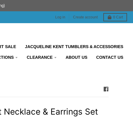
ng)
Log in
Create account
0
Cart
RT SALE
JACQUELINE KENT TUMBLERS & ACCESSORIES
CTIONS
CLEARANCE
ABOUT US
CONTACT US
t Necklace & Earrings Set