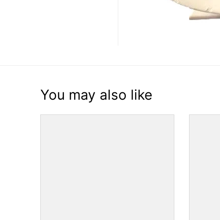
You may also like