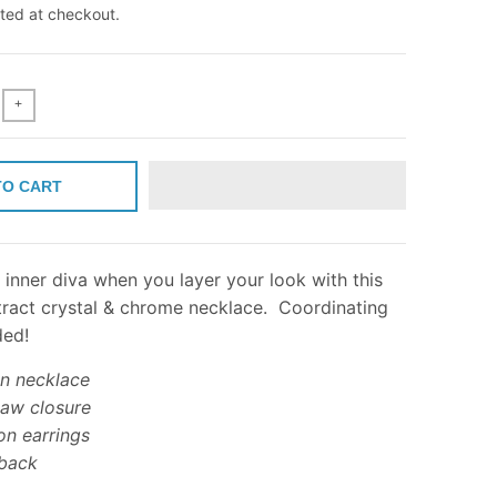
ted at checkout.
+
TO CART
inner diva when you layer your look with this
ract crystal & chrome necklace. Coordinating
ded!
on necklace
law closure
on earrings
back