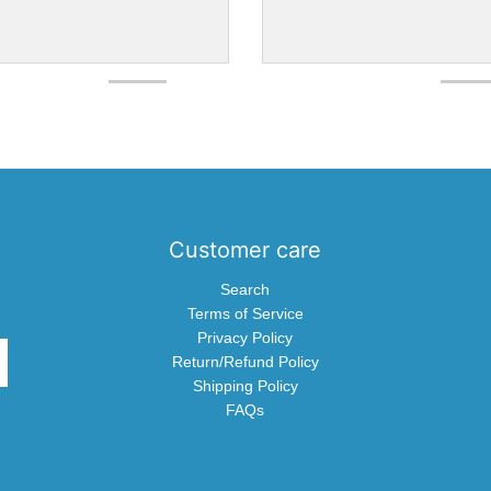
Customer care
Search
Terms of Service
Privacy Policy
Return/Refund Policy
Shipping Policy
FAQs