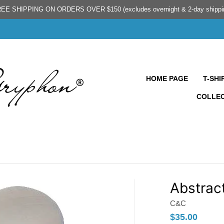
EE SHIPPING ON ORDERS OVER $150 (excludes overnight & 2-day shippi
HOME PAGE
T-SHI
COLLE
Abstrac
C&C
$35.00