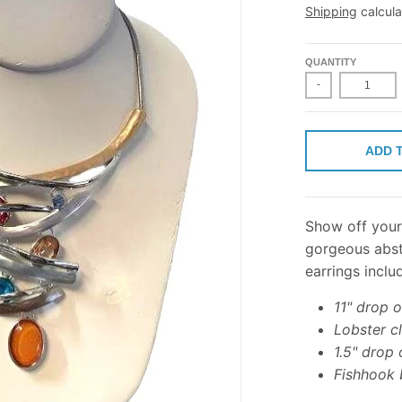
Shipping
calcula
QUANTITY
-
ADD 
Show off your 
gorgeous abst
earrings inclu
11" drop 
Lobster c
1.5" drop 
Fishhook 