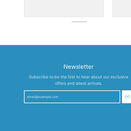
Newsletter
Subscribe to be the first to hear about our exclusive
offers and latest arrivals.
GO