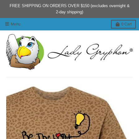
FREE SHIPPING ON ORDERS OVER $150 (excludes overnight &
2-day shipping)
Menu
0
Cart