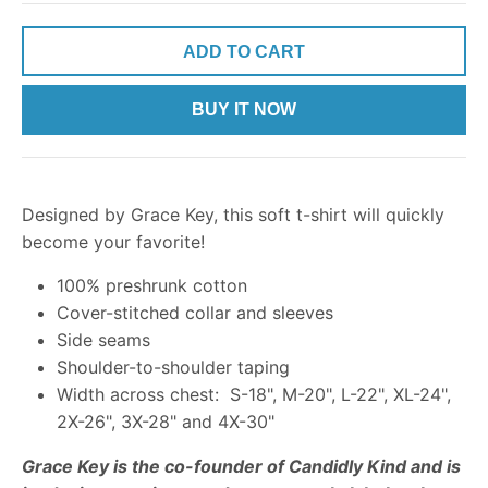
ADD TO CART
BUY IT NOW
Designed by Grace Key, this soft t-shirt will quickly
become your favorite!
100% preshrunk cotton
Cover-stitched collar and sleeves
Side seams
Shoulder-to-shoulder taping
Width across chest: S-18", M-20", L-22", XL-24",
2X-26", 3X-28" and 4X-30"
Grace Key is the co-founder of Candidly Kind and is