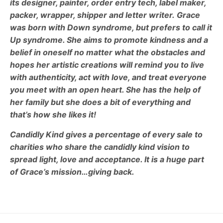
its designer, painter, order entry tech, label maker,
packer, wrapper, shipper and letter writer.
Grace
was born with Down syndrome, but prefers to call it
Up syndrome. She aims to promote kindness and a
belief in oneself no matter what the obstacles and
hopes her artistic creations will remind you to live
with authenticity, act with love, and treat everyone
you meet with an open heart.
She has the help of
her family but she does a bit of everything and
that’s how she likes it!
Candidly Kind gives a percentage of every sale to
charities who share the candidly kind vision to
spread light, love and acceptance. It is a huge part
of Grace’s mission…giving back.