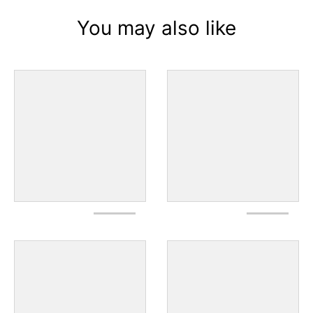
You may also like