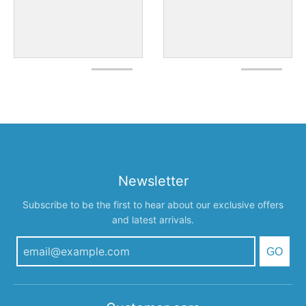
Newsletter
Subscribe to be the first to hear about our exclusive offers
and latest arrivals.
GO