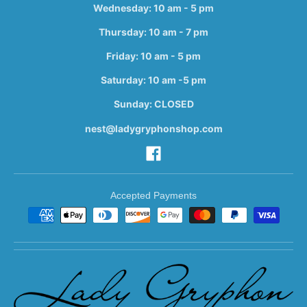
Wednesday: 10 am - 5 pm
Thursday: 10 am - 7 pm
Friday: 10 am - 5 pm
Saturday: 10 am -5 pm
Sunday: CLOSED
nest@ladygryphonshop.com
Accepted Payments