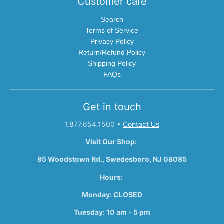
Customer care
Search
Terms of Service
Privacy Policy
Return/Refund Policy
Shipping Policy
FAQs
Get in touch
1.877.654.1500
•
Contact Us
Visit Our Shop:
95 Woodstown Rd., Swedesboro, NJ 08085
Hours:
Monday: CLOSED
Tuesday: 10 am - 5 pm