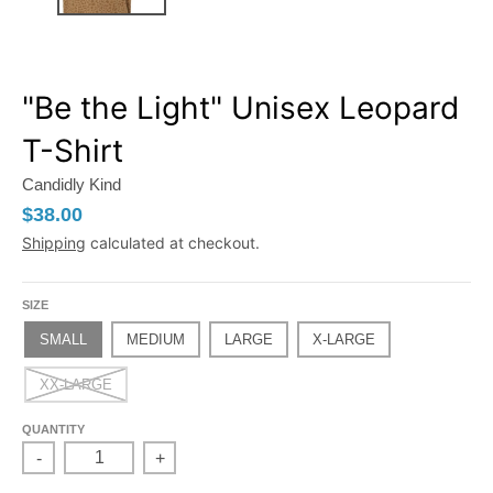
"Be the Light" Unisex Leopard
T-Shirt
Candidly Kind
$38.00
Shipping
calculated at checkout.
SIZE
SMALL
MEDIUM
LARGE
X-LARGE
XX-LARGE
QUANTITY
-
+