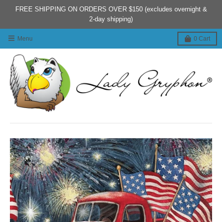
FREE SHIPPING ON ORDERS OVER $150 (excludes overnight &
2-day shipping)
Menu
0
Cart