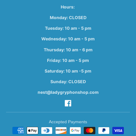
Hours:
Monday: CLOSED
Tuesday: 10 am - 5 pm
Wednesday: 10 am - 5 pm
Thursday: 10 am - 6 pm
Friday: 10 am - 5 pm
Saturday: 10 am -5 pm
Sunday: CLOSED
nest@ladygryphonshop.com
Accepted Payments