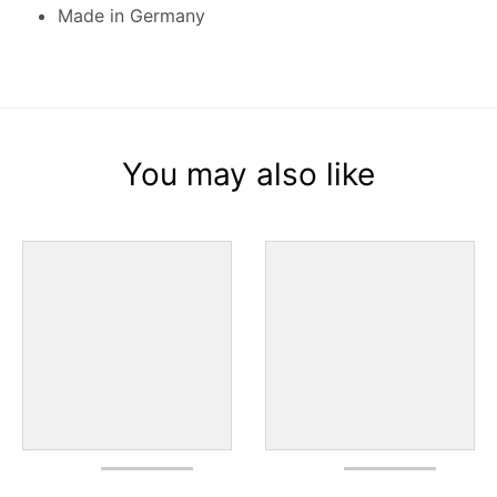
Made in Germany
You may also like