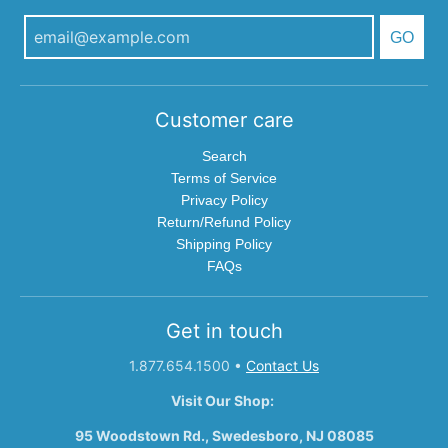
GO
Customer care
Search
Terms of Service
Privacy Policy
Return/Refund Policy
Shipping Policy
FAQs
Get in touch
1.877.654.1500
•
Contact Us
Visit Our Shop:
95 Woodstown Rd., Swedesboro, NJ 08085