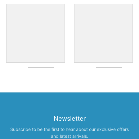
Newsletter
Subscribe to be the first to hear about our exclusive offers
and latest arrivals.