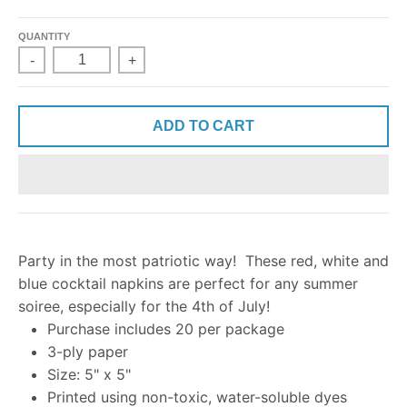
QUANTITY
-
+
ADD TO CART
Party in the most patriotic way! These red, white and
blue cocktail napkins are perfect for any summer
soiree, especially for the 4th of July!
Purchase includes 20 per package
3-ply paper
Size: 5" x 5"
Printed using non-toxic, water-soluble dyes