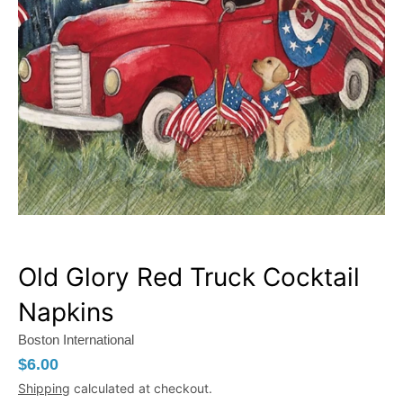
Old Glory Red Truck Cocktail
Napkins
Boston International
$6.00
Shipping
calculated at checkout.