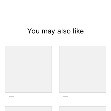
You may also like