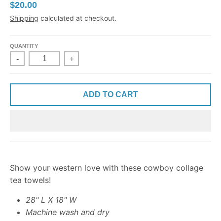
$20.00
Shipping
calculated at checkout.
QUANTITY
-
+
ADD TO CART
Show your western love with these cowboy collage
tea towels!
28" L X 18" W
Machine wash and dry