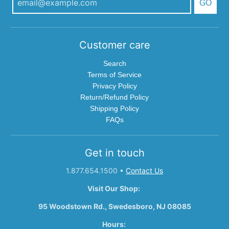
GO
Customer care
Search
Terms of Service
Privacy Policy
Return/Refund Policy
Shipping Policy
FAQs
Get in touch
1.877.654.1500
•
Contact Us
Visit Our Shop:
95 Woodstown Rd., Swedesboro, NJ 08085
Hours: