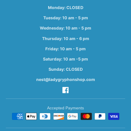
Monday: CLOSED
Tuesday: 10 am - 5 pm
Wednesday: 10 am - 5 pm
Thursday: 10 am - 6 pm
Friday: 10 am - 5 pm
Saturday: 10 am -5 pm
Sunday: CLOSED
nest@ladygryphonshop.com
Accepted Payments