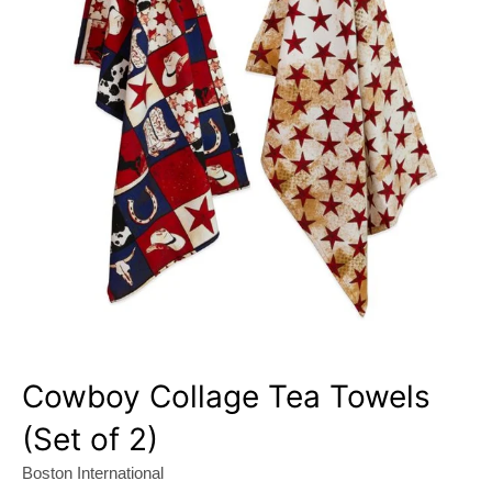
Cowboy Collage Tea Towels
(Set of 2)
Boston International