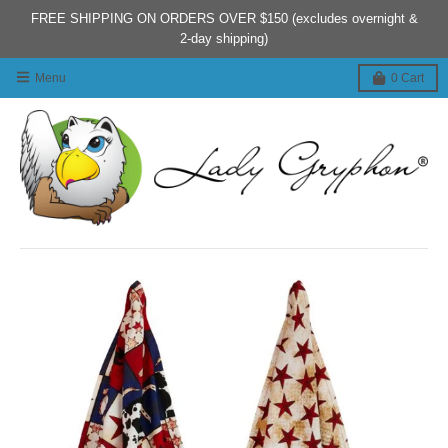
FREE SHIPPING ON ORDERS OVER $150 (excludes overnight &
2-day shipping)
Menu
0
Cart