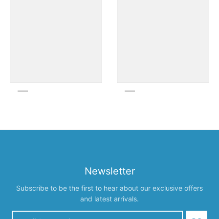
Newsletter
Subscribe to be the first to hear about our exclusive offers
and latest arrivals.