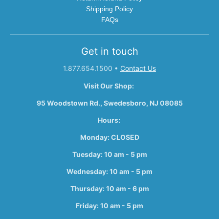
Shipping Policy
FAQs
Get in touch
1.877.654.1500
•
Contact Us
Visit Our Shop:
95 Woodstown Rd., Swedesboro, NJ 08085
Hours:
Monday: CLOSED
Tuesday: 10 am - 5 pm
Wednesday: 10 am - 5 pm
Thursday: 10 am - 6 pm
Friday: 10 am - 5 pm