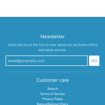
Newsletter
Subscribe to be the first to hear about our exclusive offers
and latest arrivals.
GO
Customer care
Search
Terms of Service
Privacy Policy
Return/Refund Policy