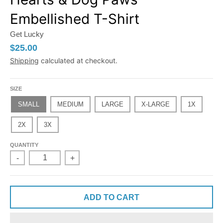
Embellished T-Shirt
Get Lucky
$25.00
Shipping
calculated at checkout.
SIZE
SMALL
MEDIUM
LARGE
X-LARGE
1X
2X
3X
QUANTITY
-
+
ADD TO CART