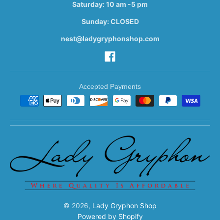
Saturday: 10 am -5 pm
Sunday: CLOSED
nest@ladygryphonshop.com
Accepted Payments
© 2026,
Lady Gryphon Shop
Powered by Shopify