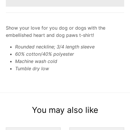
Show your love for you dog or dogs with the
embellished heart and dog paws t-shirt!
Rounded neckline; 3/4 length sleeve
60% cotton/40% polyester
Machine wash cold
Tumble dry low
You may also like