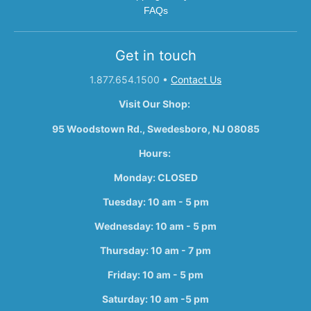
FAQs
Get in touch
1.877.654.1500
•
Contact Us
Visit Our Shop:
95 Woodstown Rd., Swedesboro, NJ 08085
Hours:
Monday: CLOSED
Tuesday: 10 am - 5 pm
Wednesday: 10 am - 5 pm
Thursday: 10 am - 7 pm
Friday: 10 am - 5 pm
Saturday: 10 am -5 pm