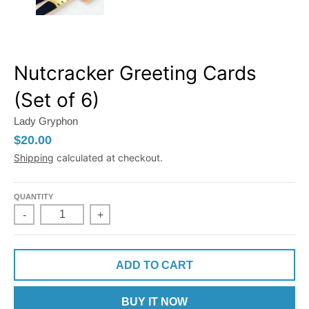
Nutcracker Greeting Cards
(Set of 6)
Lady Gryphon
$20.00
Shipping
calculated at checkout.
QUANTITY
-
+
ADD TO CART
BUY IT NOW