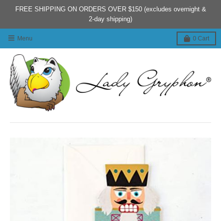
FREE SHIPPING ON ORDERS OVER $150 (excludes overnight &
2-day shipping)
Menu
0
Cart