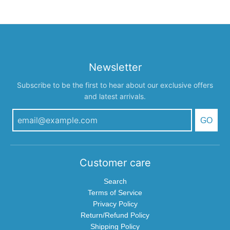
Newsletter
Subscribe to be the first to hear about our exclusive offers
and latest arrivals.
GO
Customer care
Search
Terms of Service
Privacy Policy
Return/Refund Policy
Shipping Policy