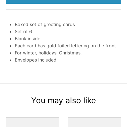
Boxed set of greeting cards
Set of 6
Blank inside
Each card has gold foiled lettering on the front
For winter, holidays, Christmas!
Envelopes included
You may also like