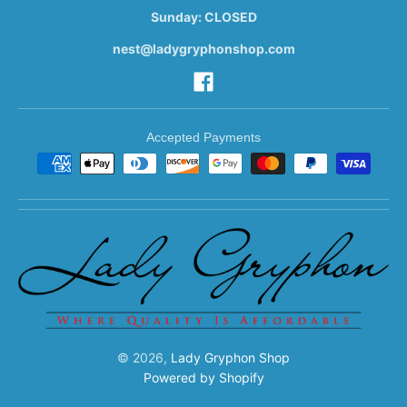
Sunday: CLOSED
nest@ladygryphonshop.com
Accepted Payments
© 2026,
Lady Gryphon Shop
Powered by Shopify