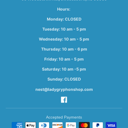
Hours:
Monday: CLOSED
Tuesday: 10 am - 5 pm
Wednesday: 10 am - 5 pm
Thursday: 10 am - 6 pm
Friday: 10 am - 5 pm
Saturday: 10 am -5 pm
Sunday: CLOSED
nest@ladygryphonshop.com
Accepted Payments