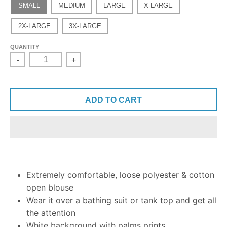
SMALL
MEDIUM
LARGE
X-LARGE
2X-LARGE
3X-LARGE
QUANTITY
-
+
ADD TO CART
Extremely comfortable, loose polyester & cotton
open blouse
Wear it over a bathing suit or tank top and get all
the attention
White background with palms prints