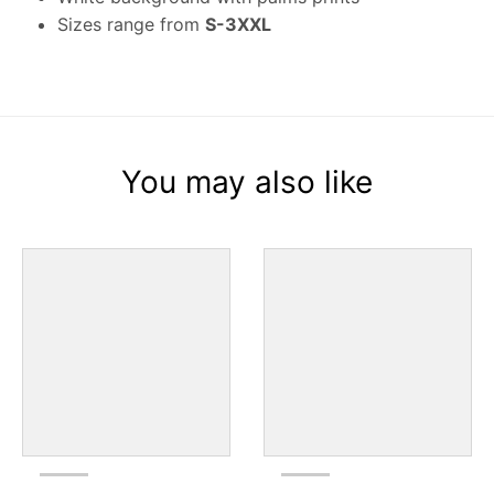
Sizes range from
S-3XXL
You may also like