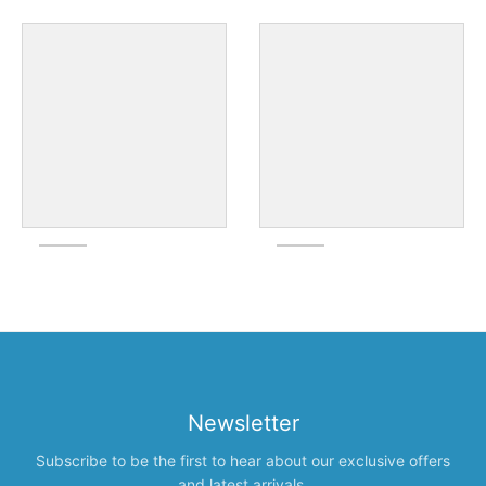
Newsletter
Subscribe to be the first to hear about our exclusive offers
and latest arrivals.