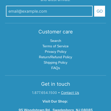
GO
Customer care
Search
Terms of Service
Privacy Policy
Return/Refund Policy
Shipping Policy
FAQs
Get in touch
1.877.654.1500
•
Contact Us
Visit Our Shop:
95 Woodstown Rd., Swedesboro, NJ 08085