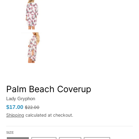
Palm Beach Coverup
Lady Gryphon
$17.00
$22.00
Shipping
calculated at checkout.
SIZE