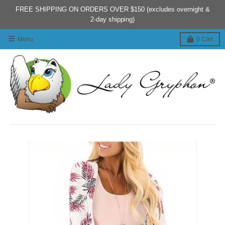
FREE SHIPPING ON ORDERS OVER $150 (excludes overnight &
2-day shipping)
Menu
0
Cart