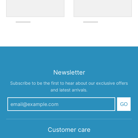
Newsletter
Subscribe to be the first to hear about our exclusive offers
and latest arrivals.
GO
Customer care