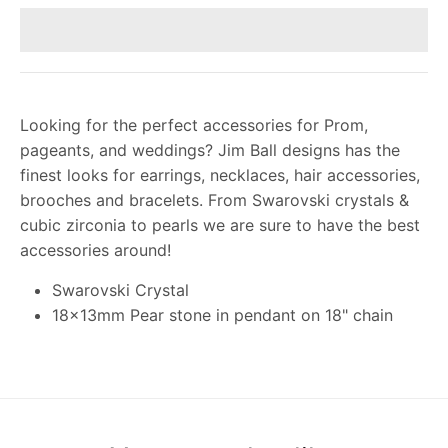
Looking for the perfect accessories for Prom,
pageants, and weddings? Jim Ball designs has the
finest looks for earrings, necklaces, hair accessories,
brooches and bracelets. From Swarovski crystals &
cubic zirconia to pearls we are sure to have the best
accessories around!
Swarovski Crystal
18x13mm Pear stone in pendant on 18" chain