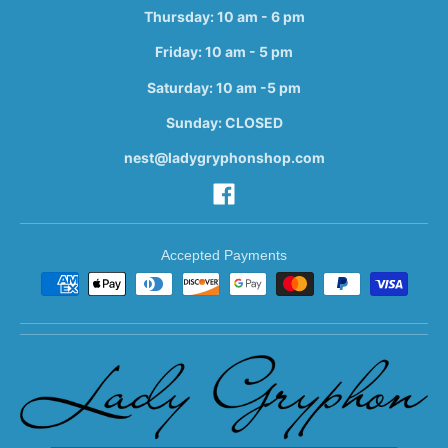
Thursday: 10 am - 6 pm
Friday: 10 am - 5 pm
Saturday: 10 am -5 pm
Sunday: CLOSED
nest@ladygryphonshop.com
Accepted Payments