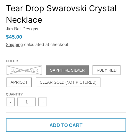
Tear Drop Swarovski Crystal
Necklace
Jim Ball Designs
$45.00
Shipping
calculated at checkout.
COLOR
CLEAR SILVER
SAPPHIRE SILVER
RUBY RED
APRICOT
CLEAR GOLD (NOT PICTURED)
QUANTITY
-
+
ADD TO CART