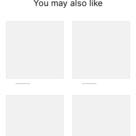
You may also like