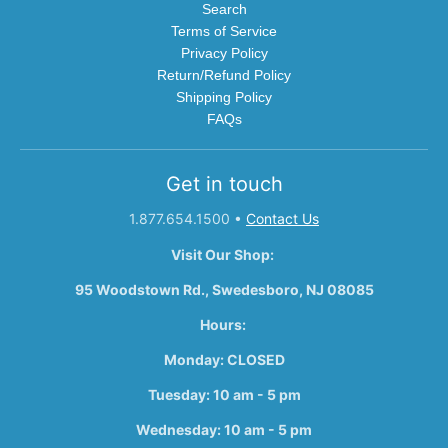
Search
Terms of Service
Privacy Policy
Return/Refund Policy
Shipping Policy
FAQs
Get in touch
1.877.654.1500
•
Contact Us
Visit Our Shop:
95 Woodstown Rd., Swedesboro, NJ 08085
Hours:
Monday: CLOSED
Tuesday: 10 am - 5 pm
Wednesday: 10 am - 5 pm