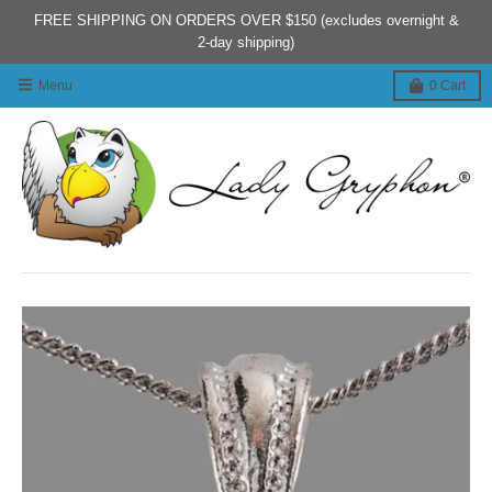
FREE SHIPPING ON ORDERS OVER $150 (excludes overnight &
2-day shipping)
Menu
0
Cart