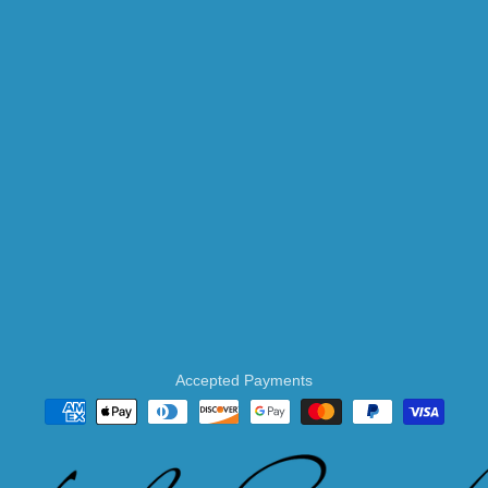
Accepted Payments