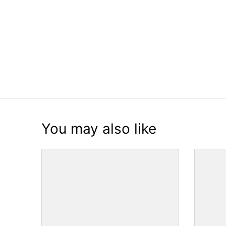
You may also like