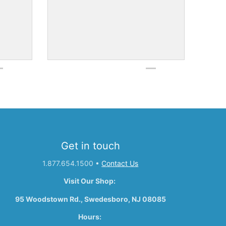
Get in touch
1.877.654.1500
•
Contact Us
Visit Our Shop:
95 Woodstown Rd., Swedesboro, NJ 08085
Hours: