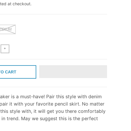
ted at checkout.
EDIUM
+
TO CART
aker is a must-have! Pair this style with denim
pair it with your favorite pencil skirt. No matter
this style with, it will get you there comfortably
g in trend. May we suggest this is the perfect