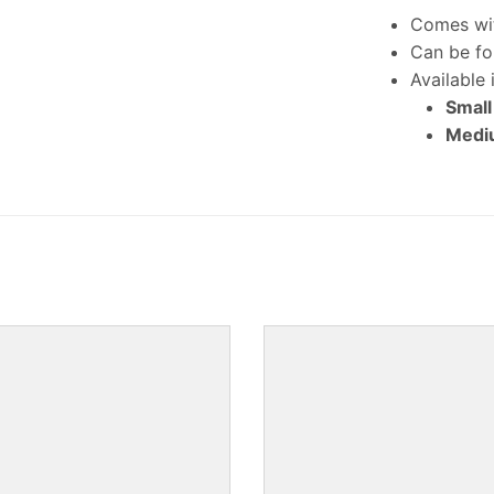
Comes wit
Can be fo
Available 
Small
Mediu