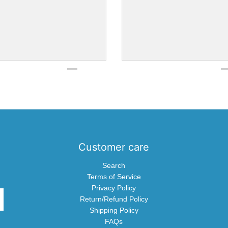
Customer care
Search
Terms of Service
Privacy Policy
Return/Refund Policy
Shipping Policy
FAQs