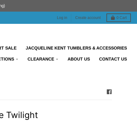
ng)
Log in
Create account
0
Cart
RT SALE
JACQUELINE KENT TUMBLERS & ACCESSORIES
CTIONS
CLEARANCE
ABOUT US
CONTACT US
e Twilight