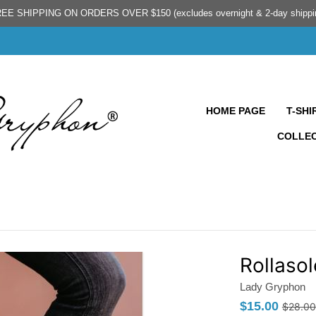
EE SHIPPING ON ORDERS OVER $150 (excludes overnight & 2-day shippi
HOME PAGE
T-SHI
COLLE
Rollasol
Lady Gryphon
$15.00
$28.00