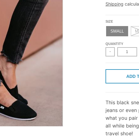
Shipping
calcula
SIZE
SMALL
M
QUANTITY
-
ADD 
This black sne
jeans or even 
what you pair 
all while bein
travel shoe!