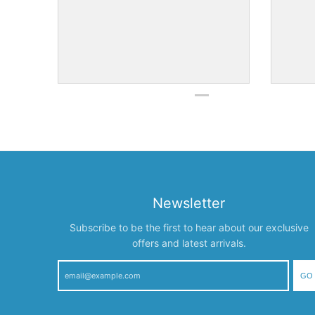
Newsletter
Subscribe to be the first to hear about our exclusive
offers and latest arrivals.
GO