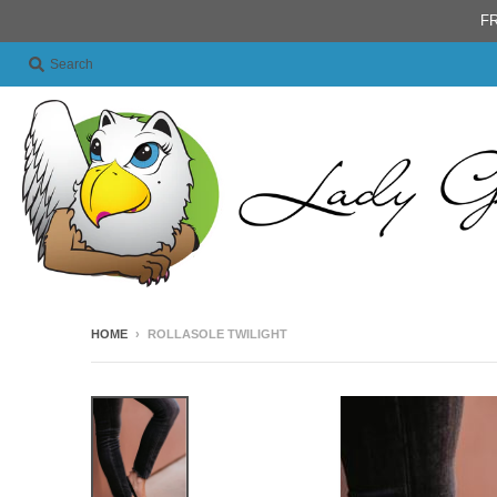
FR
Search
HOME
›
ROLLASOLE TWILIGHT