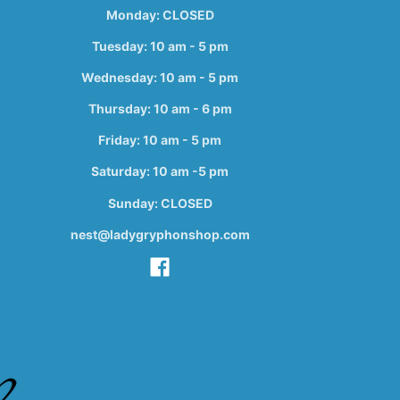
Monday: CLOSED
Tuesday: 10 am - 5 pm
Wednesday: 10 am - 5 pm
Thursday: 10 am - 6 pm
Friday: 10 am - 5 pm
Saturday: 10 am -5 pm
Sunday: CLOSED
nest@ladygryphonshop.com