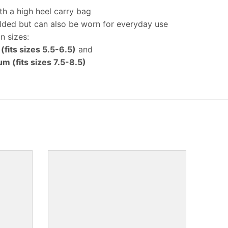
h a high heel carry bag
lded but can also be worn for everyday use
in sizes:
 (fits sizes 5.5-6.5)
and
m (fits sizes 7.5-8.5)