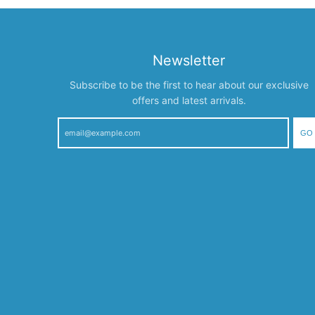
Newsletter
Subscribe to be the first to hear about our exclusive
offers and latest arrivals.
GO