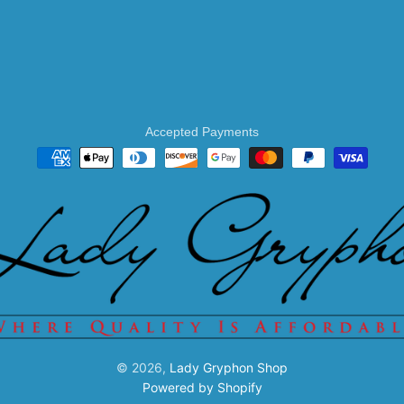
Accepted Payments
© 2026,
Lady Gryphon Shop
Powered by Shopify