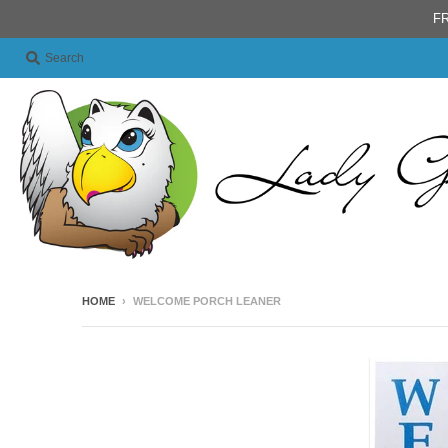
FR
Search
HOME
›
WELCOME PORCH LEANER