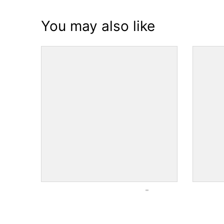
You may also like