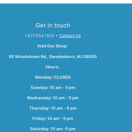
Get in touch
1.877.654.1500
•
Contact Us
Visit Our Shop:
95 Woodstown Rd., Swedesboro, NJ 08085
Hours:
Monday: CLOSED
Tuesday: 10 am - 5 pm
Wednesday: 10 am - 5 pm
Thursday: 10 am - 6 pm
Friday: 10 am - 5 pm
Saturday: 10 am -5 pm