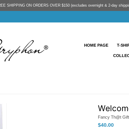
EE SHIPPING ON ORDERS OVER $150 (excludes overnight & 2-day shippi
HOME PAGE
T-SHI
COLLE
Welcome
Fancy Th@t Gift
$40.00