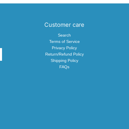
Customer care
Search
Terms of Service
Privacy Policy
Return/Refund Policy
Shipping Policy
FAQs