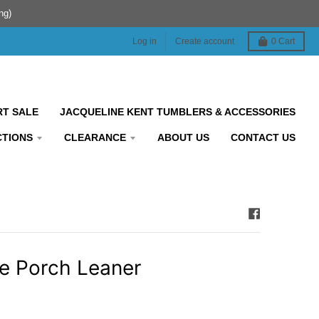
ng)
Log in
Create account
0
Cart
RT SALE
JACQUELINE KENT TUMBLERS & ACCESSORIES
CTIONS
CLEARANCE
ABOUT US
CONTACT US
 Porch Leaner