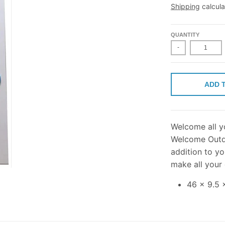
Shipping
calcula
QUANTITY
-
ADD 
Welcome all yo
Welcome Outdo
addition to yo
make all your
46 x 9.5 