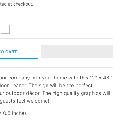
ted at checkout.
+
TO CART
ur company into your home with this 12'' x 48''
or Leaner. The sign will be the perfect
ur outdoor décor. The high quality graphics will
 guests feel welcome!
x 0.5 inches