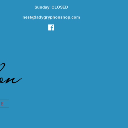
Sunday: CLOSED
nest@ladygryphonshop.com