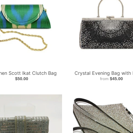
hen Scott Ikat Clutch Bag
Crystal Evening Bag with
$50.00
from
$45.00