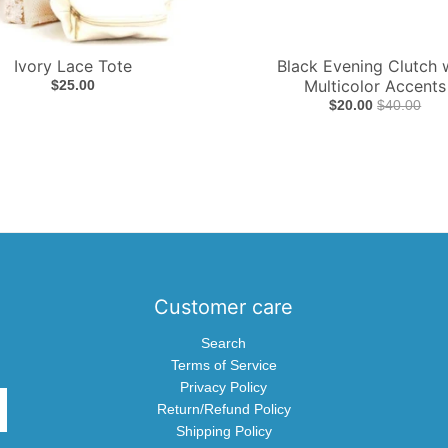
Ivory Lace Tote
Black Evening Clutch 
Multicolor Accents
$25.00
$20.00
$40.00
Customer care
Search
Terms of Service
Privacy Policy
Return/Refund Policy
Shipping Policy