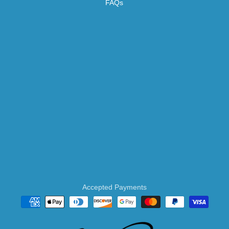
FAQs
Accepted Payments