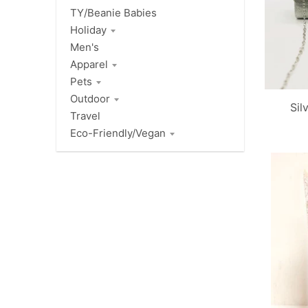
TY/Beanie Babies
Holiday
Men's
Apparel
Pets
Outdoor
Sil
Travel
Eco-Friendly/Vegan