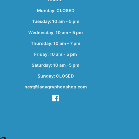
Monday: CLOSED
Tuesday: 10 am - 5 pm
Wednesday: 10 am - 5 pm
Thursday: 10 am - 7 pm
Friday: 10 am - 5 pm
Saturday: 10 am -5 pm
Sunday: CLOSED
nest@ladygryphonshop.com