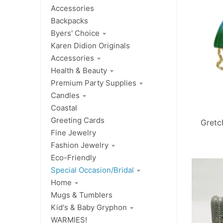
Accessories
Backpacks
Byers' Choice
Karen Didion Originals
Accessories
Health & Beauty
Premium Party Supplies
Candles
Coastal
Greeting Cards
Gretc
Fine Jewelry
Fashion Jewelry
Eco-Friendly
Special Occasion/Bridal
Home
Mugs & Tumblers
Kid's & Baby Gryphon
WARMIES!