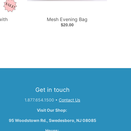
with
Mesh Evening Bag
$20.00
Get in touch
1.877.654.1500
•
Contact Us
Visit Our Shop:
95 Woodstown Rd., Swedesboro, NJ 08085
Hours: