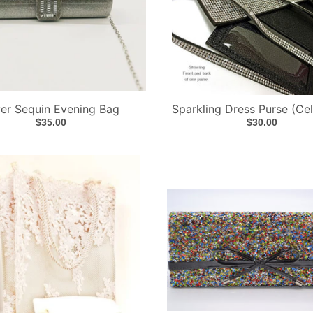
ver Sequin Evening Bag
Sparkling Dress Purse (Ce
$35.00
$30.00