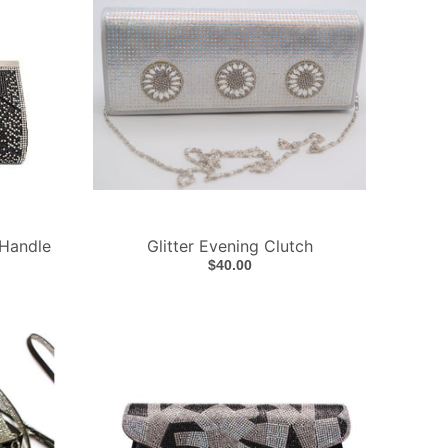
 Handle
Glitter Evening Clutch
$40.00