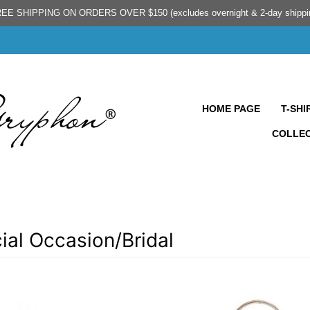
EE SHIPPING ON ORDERS OVER $150 (excludes overnight & 2-day shippi
HOME PAGE
T-SHI
COLLE
ial Occasion/Bridal