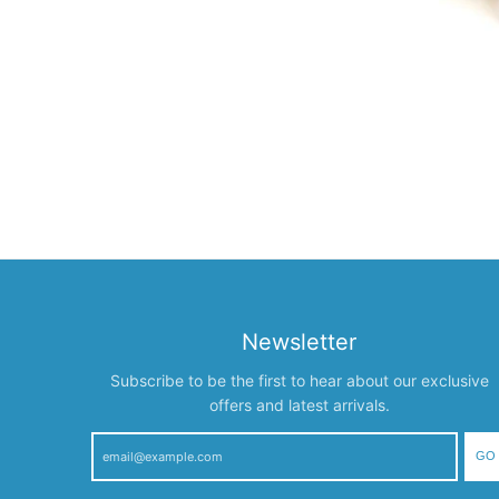
Newsletter
Subscribe to be the first to hear about our exclusive
offers and latest arrivals.
GO