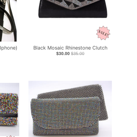
llphone)
Black Mosaic Rhinestone Clutch
$30.00
$35.00