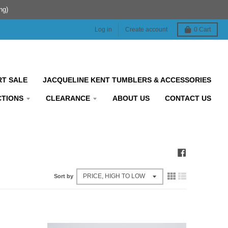
ng)
Log in
Create account
0
Cart
RT SALE
JACQUELINE KENT TUMBLERS & ACCESSORIES
CTIONS
CLEARANCE
ABOUT US
CONTACT US
Sort by