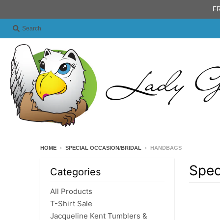
FR
Search
HOME
›
SPECIAL OCCASION/BRIDAL
›
HANDBAGS
Spec
Categories
All Products
T-Shirt Sale
Jacqueline Kent Tumblers &