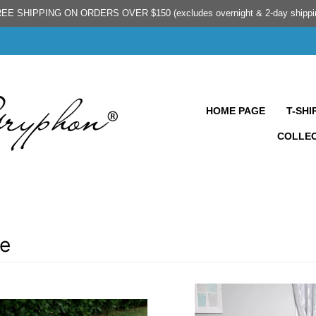
EE SHIPPING ON ORDERS OVER $150 (excludes overnight & 2-day shippi
HOME PAGE
T-SHI
COLLE
e