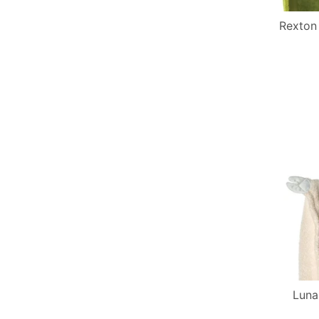
Rexton
Luna