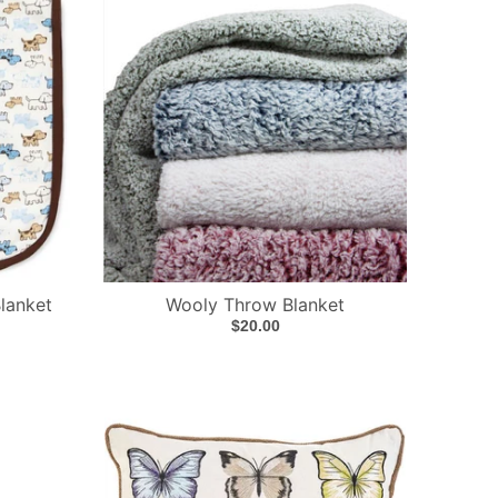
lanket
Wooly Throw Blanket
$20.00