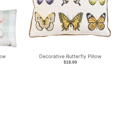
low
Decorative Butterfly Pillow
$18.00