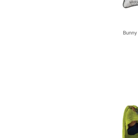
Bunny 