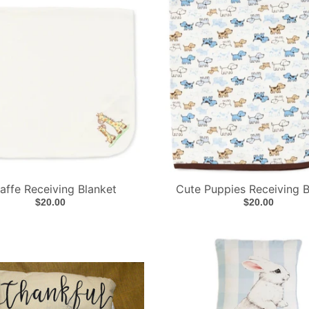
affe Receiving Blanket
Cute Puppies Receiving B
$20.00
$20.00