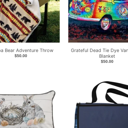
pa Bear Adventure Throw
Grateful Dead Tie Dye Va
Blanket
$50.00
$50.00