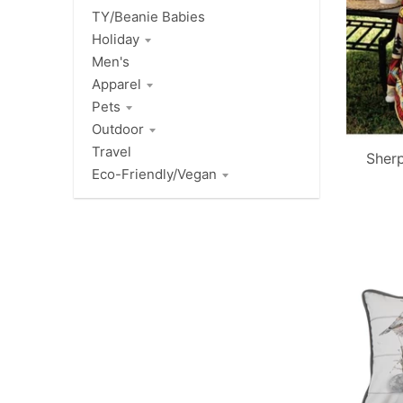
TY/Beanie Babies
Holiday
Men's
Apparel
Pets
Outdoor
Travel
Sher
Eco-Friendly/Vegan