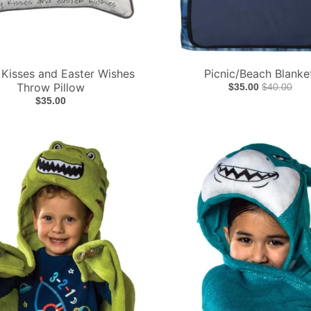
Kisses and Easter Wishes
Picnic/Beach Blanke
Throw Pillow
$35.00
$40.00
$35.00