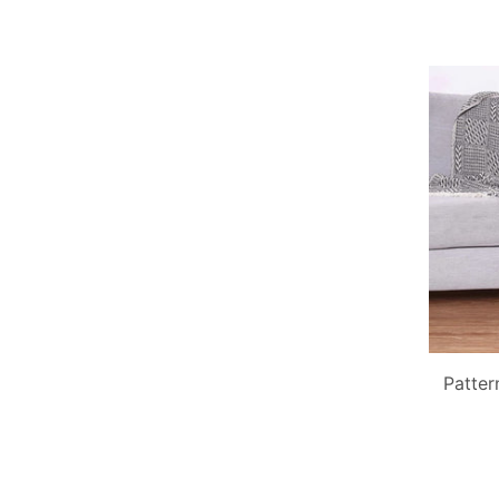
Patter