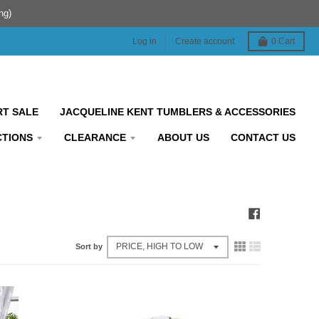
ng)
Log in
Create account
0
Cart
RT SALE
JACQUELINE KENT TUMBLERS & ACCESSORIES
CTIONS
CLEARANCE
ABOUT US
CONTACT US
Sort by