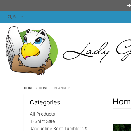
FR
Search
HOME
›
HOME
›
BLANKETS
Hom
Categories
All Products
T-Shirt Sale
Jacqueline Kent Tumblers &