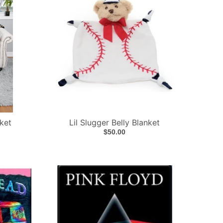
ket
Lil Slugger Belly Blanket
$50.00