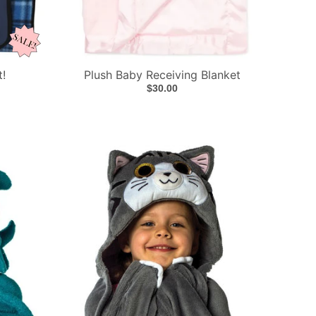
t!
Plush Baby Receiving Blanket
$30.00