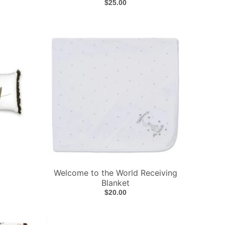
$25.00
Welcome to the World Receiving
Blanket
$20.00