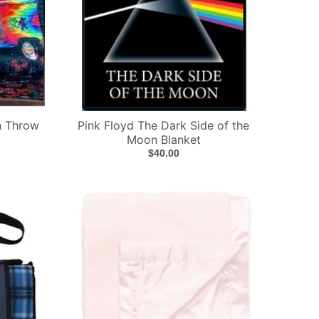
n Throw
Pink Floyd The Dark Side of the
Moon Blanket
$40.00