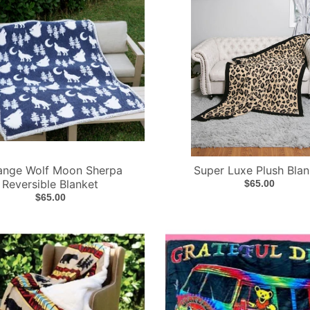
ange Wolf Moon Sherpa
Super Luxe Plush Blan
Reversible Blanket
$65.00
$65.00