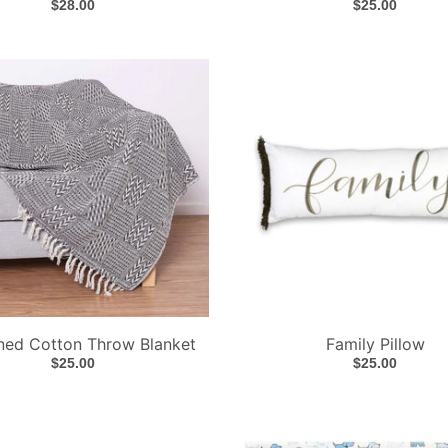
$28.00
$25.00
ned Cotton Throw Blanket
Family Pillow
$25.00
$25.00