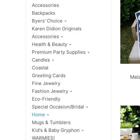
Accessories
Backpacks
Byers' Choice
Karen Didion Originals
Accessories
Health & Beauty
Premium Party Supplies
Candles
Coastal
Greeting Cards
Mel
Fine Jewelry
Fashion Jewelry
Eco-Friendly
Special Occasion/Bridal
Home
Mugs & Tumblers
Kid's & Baby Gryphon
WARMIES!