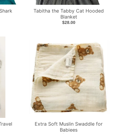
Shark
Tabitha the Tabby Cat Hooded
Blanket
$28.00
Travel
Extra Soft Muslin Swaddle for
Babiees