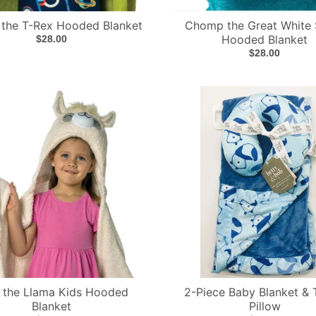
 the T-Rex Hooded Blanket
Chomp the Great White 
Hooded Blanket
$28.00
$28.00
 the Llama Kids Hooded
2-Piece Baby Blanket & 
Blanket
Pillow