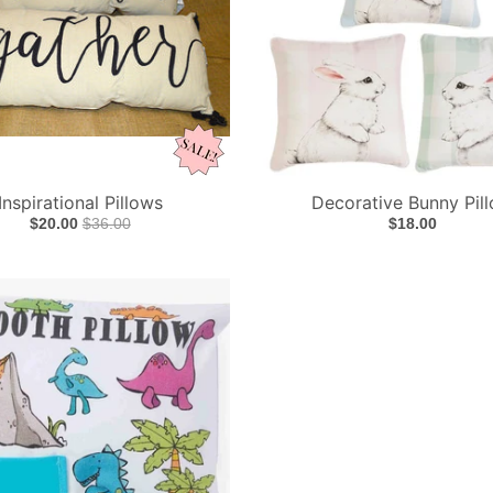
Inspirational Pillows
Decorative Bunny Pil
$20.00
$36.00
$18.00