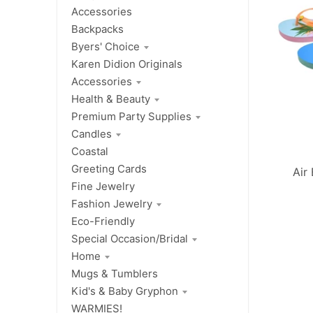
Accessories
Backpacks
Byers' Choice
Karen Didion Originals
Accessories
Health & Beauty
Premium Party Supplies
Candles
Coastal
Greeting Cards
Air
Fine Jewelry
Fashion Jewelry
Eco-Friendly
Special Occasion/Bridal
Home
Mugs & Tumblers
Kid's & Baby Gryphon
WARMIES!