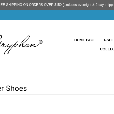
EE SHIPPING ON ORDERS OVER $150 (excludes overnight & 2-day shippi
HOME PAGE
T-SHI
COLLE
r Shoes