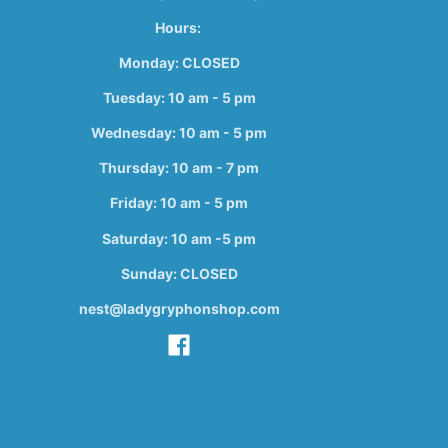
Hours:
Monday: CLOSED
Tuesday: 10 am - 5 pm
Wednesday: 10 am - 5 pm
Thursday: 10 am - 7 pm
Friday: 10 am - 5 pm
Saturday: 10 am -5 pm
Sunday: CLOSED
nest@ladygryphonshop.com