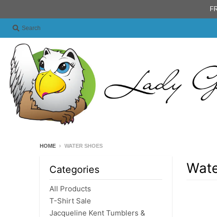
FR
Search
HOME
›
WATER SHOES
Wate
Categories
All Products
T-Shirt Sale
Jacqueline Kent Tumblers &