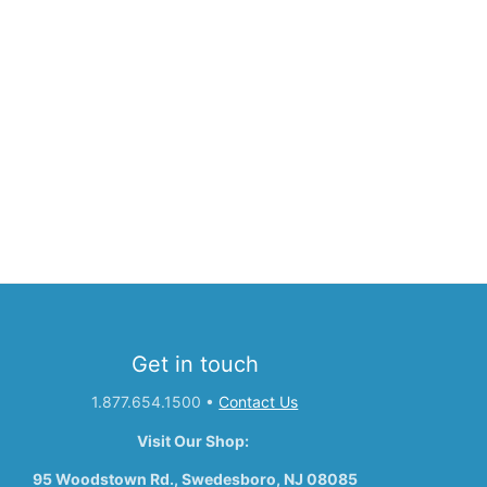
Get in touch
1.877.654.1500
•
Contact Us
Visit Our Shop:
95 Woodstown Rd., Swedesboro, NJ 08085