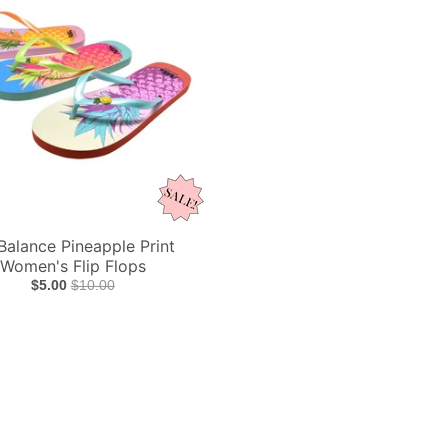
 Balance Pineapple Print
Women's Flip Flops
$5.00
$10.00