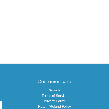
Customer care
Search
Terms of Service
Privacy Policy
Return/Refund Policy