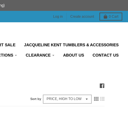
ng)
Log in
Create account
0
Cart
RT SALE
JACQUELINE KENT TUMBLERS & ACCESSORIES
CTIONS
CLEARANCE
ABOUT US
CONTACT US
Sort by