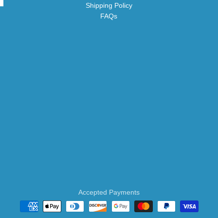
Shipping Policy
FAQs
Accepted Payments