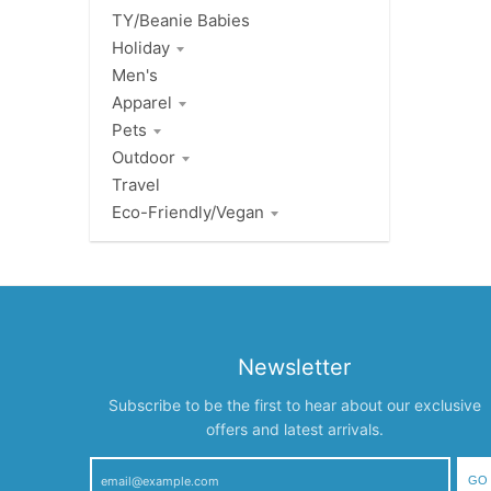
TY/Beanie Babies
Holiday
Men's
Apparel
Pets
Outdoor
Travel
Eco-Friendly/Vegan
Newsletter
Subscribe to be the first to hear about our exclusive
offers and latest arrivals.
GO